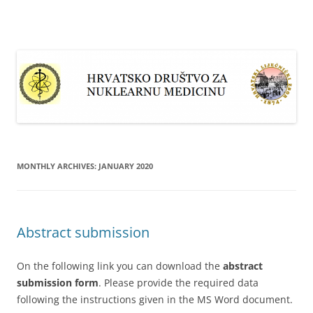
Skip
to
content
MONTHLY ARCHIVES:
JANUARY 2020
Abstract submission
On the following link you can download the
abstract
submission form
. Please provide the required data
following the instructions given in the MS Word document.