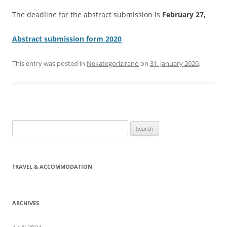
The deadline for the abstract submission is
February 27,
Abstract submission form 2020
This entry was posted in
Nekategorizirano
on
31. January 2020
.
Search
for:
TRAVEL & ACCOMMODATION
ARCHIVES