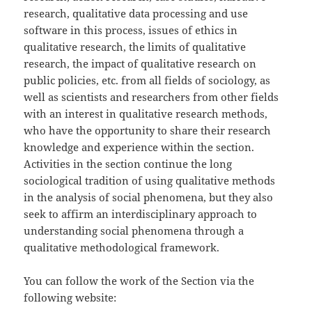
research, qualitative data processing and use
software in this process, issues of ethics in
qualitative research, the limits of qualitative
research, the impact of qualitative research on
public policies, etc. from all fields of sociology, as
well as scientists and researchers from other fields
with an interest in qualitative research methods,
who have the opportunity to share their research
knowledge and experience within the section.
Activities in the section continue the long
sociological tradition of using qualitative methods
in the analysis of social phenomena, but they also
seek to affirm an interdisciplinary approach to
understanding social phenomena through a
qualitative methodological framework.
You can follow the work of the Section via the
following website: