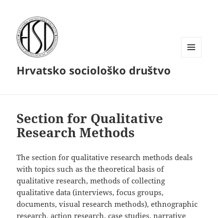
MENU
Hrvatsko sociološko društvo
AND
WIDGETS
Section for Qualitative
Research Methods
The section for qualitative research methods deals
with topics such as the theoretical basis of
qualitative research, methods of collecting
qualitative data (interviews, focus groups,
documents, visual research methods), ethnographic
research, action research, case studies, narrative