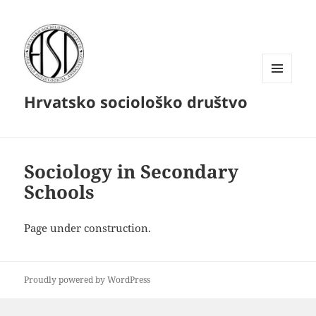
MENU
Hrvatsko sociološko društvo
AND
WIDGETS
Sociology in Secondary
Schools
Page under construction.
Proudly powered by WordPress